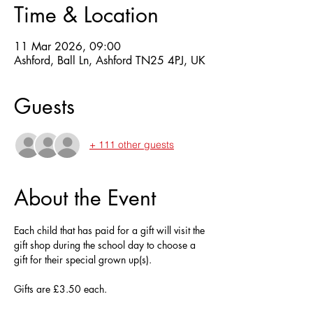
Time & Location
11 Mar 2026, 09:00
Ashford, Ball Ln, Ashford TN25 4PJ, UK
Guests
+ 111 other guests
About the Event
Each child that has paid for a gift will visit the 
gift shop during the school day to choose a 
gift for their special grown up(s).
Gifts are £3.50 each.