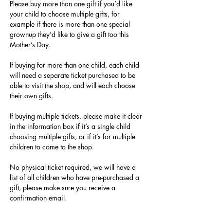
Please buy more than one gift if you’d like 
your child to choose multiple gifts, for 
example if there is more than one special 
grownup they’d like to give a gift too this 
Mother’s Day.
If buying for more than one child, each child 
will need a separate ticket purchased to be 
able to visit the shop, and will each choose 
their own gifts.
If buying multiple tickets, please make it clear 
in the information box if it’s a single child 
choosing multiple gifts, or if it’s for multiple 
children to come to the shop.
No physical ticket required, we will have a 
list of all children who have pre-purchased a 
gift, please make sure you receive a 
confirmation email.