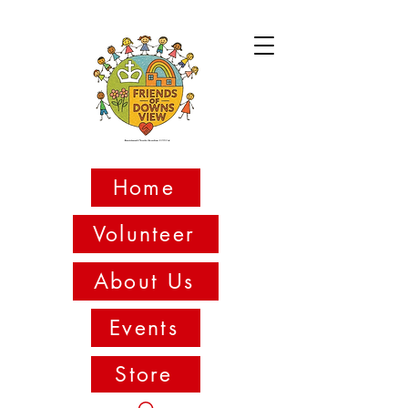
Home
Volunteer
About Us
Events
Store