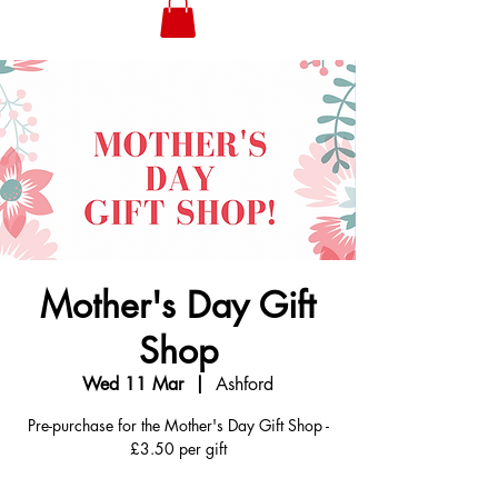
Mother's Day Gift
Shop
Wed 11 Mar
  |  
Ashford
Pre-purchase for the Mother's Day Gift Shop -
£3.50 per gift