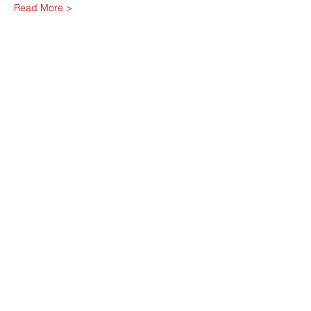
Read More >
Share This Event
Contact Us
friendsofdownsview@gmail.com